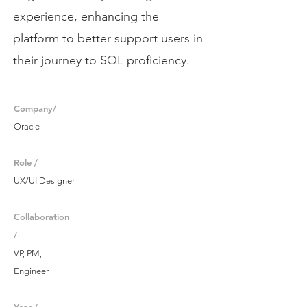
experience, enhancing the
platform to better support users in
their journey to SQL proficiency.
Company/
Oracle
Role /
UX/UI Designer
Collaboration
/
VP, PM,
Engineer