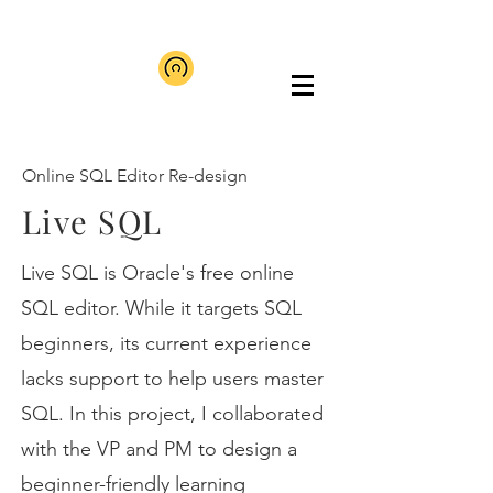
Online SQL Editor Re-design
Live SQL
Live SQL is Oracle's free online
SQL editor. While it targets SQL
beginners, its current experience
lacks support to help users master
SQL. In this project, I collaborated
with the VP and PM to design a
beginner-friendly learning