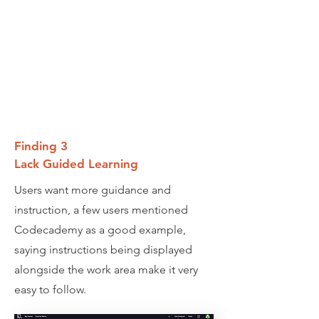
Finding 3
Lack Guided Learning
Users want more guidance and
instruction, a few users mentioned
Codecademy as a good example,
saying instructions being displayed
alongside the work area make it very
easy to follow.