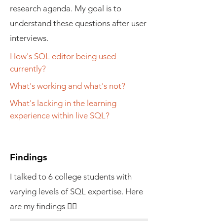
research agenda. My goal is to
understand these questions after user
interviews.
How's SQL editor being used
currently?
What's working and what's not?
What's lacking in the learning
experience within live SQL?
Findings
I talked to 6 college students with
varying levels of SQL expertise. Here
are my findings 👇🏼