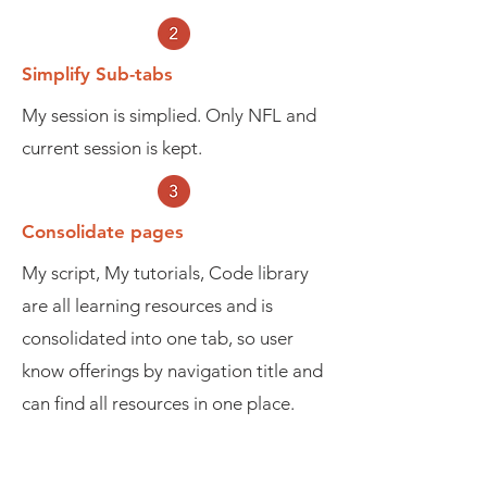
Simplify Sub-tabs
My session is simplied. Only NFL and
current session is kept.
Consolidate pages
My script, My tutorials, Code library
are all learning resources and is
consolidated into one tab, so user
know offerings by navigation title and
can find all resources in one place.