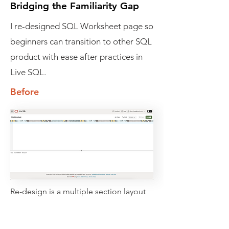
Bridging the Familiarity Gap
I re-designed SQL Worksheet page so
beginners can transition to other SQL
product with ease after practices in
Live SQL.
Before
Re-design is a multiple section layout
that has
- resource navigation panel