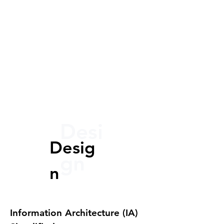
Desi
Desig
gn
n
Information Architecture (IA)