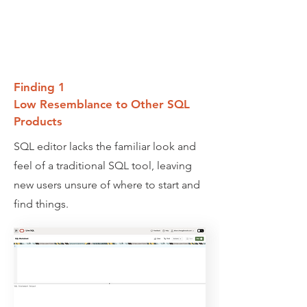
Finding 1
Low Resemblance to Other SQL
Products
SQL editor lacks the familiar look and
feel of a traditional SQL tool, leaving
new users unsure of where to start and
find things.