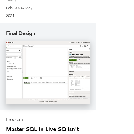
Year /
Feb, 2024- May,
2024
Final Design
Problem
Master SQL in Live SQ isn't