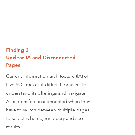
Finding 2
Unclear IA and Disconnected
Pages
Current information architecture (IA) of
Live SQL makes it difficult for users to
understand its offerings and navigate.
Also, uers feel disconnected when they
have to switch between multiple pages
to select schema, run query and see
results.