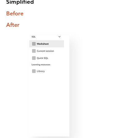
Simplified
Before
After