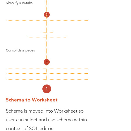
Simplify sub-tabs
Consolidate pages
Schema to Worksheet
Schema is moved into Worksheet so
user can select and use schema within
context of SQL editor.