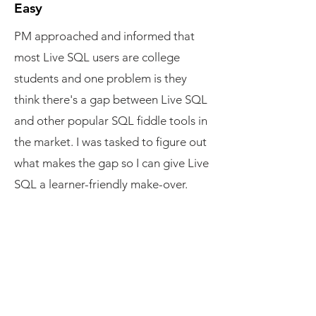
Easy
PM approached and informed that
most Live SQL users are college
students and one problem is they
think there's a gap between Live SQL
and other popular SQL fiddle tools in
the market. I was tasked to figure out
what makes the gap so I can give Live
SQL a learner-friendly make-over.