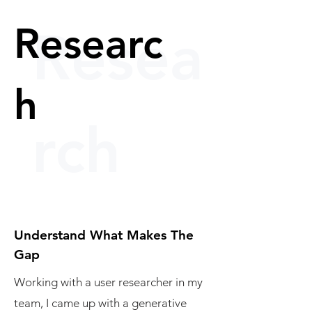
Researc
Resea
h
rch
Understand What Makes The
Gap
Working with a user researcher in my
team, I came up with a generative