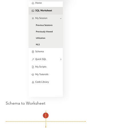
Schema to Worksheet