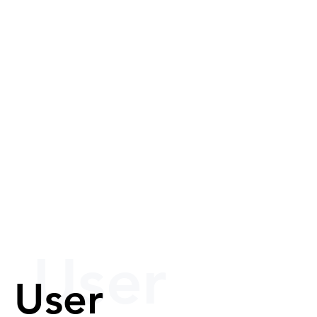
User
User